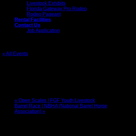
Livestock Exhibits
Florida Gateway Pro Rodeo
Rodeo Pageant
Rental Facilities
Contact Us
Job Application
« All Events
This event has passed.
Gun Show | Cliffhangers
October 4, 2025 @ 9:00 am
-
October 5, 2025 @ 3:00 pm
«
Open Scales | FGF Youth Livestock
Barrel Race | NBHA (National Barrel Horse
Association)
»
Gun, Knife, and Military collectors show bringing you the
best Northeast Florida has to offer. We have an
assortment of both new and old for every collector and