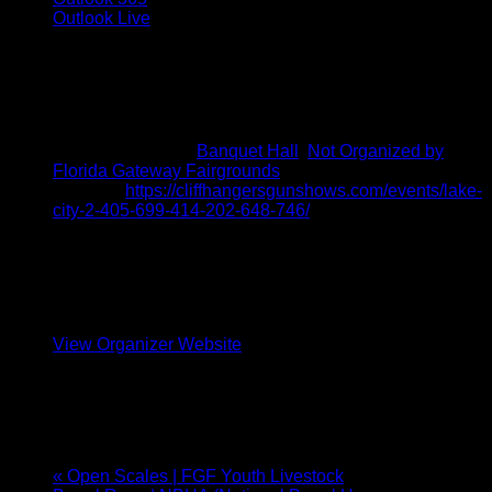
Outlook Live
Details
Start:
October 4, 2025 @ 9:00 am
End:
October 5, 2025 @ 3:00 pm
Event Categories:
Banquet Hall
,
Not Organized by
Florida Gateway Fairgrounds
Website:
https://cliffhangersgunshows.com/events/lake-
city-2-405-699-414-202-648-746/
Organizer
Cliffhangers Gun Shows
Phone
(386) 328-9280
View Organizer Website
Venue
BANQUET HALL
«
Open Scales | FGF Youth Livestock