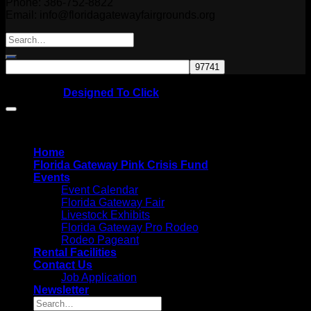
Phone: 386-752-8822
Email: info@floridagatewayfairgrounds.org
Copyright © 2026
Website by
Designed To Click
Home
Florida Gateway Pink Crisis Fund
Events
Event Calendar
Florida Gateway Fair
Livestock Exhibits
Florida Gateway Pro Rodeo
Rodeo Pageant
Rental Facilities
Contact Us
Job Application
Newsletter