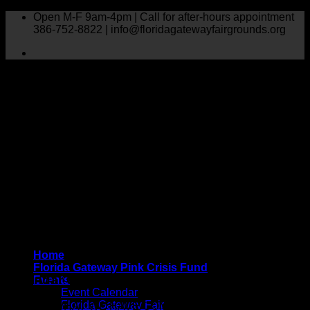
Skip
Open M-F 9am-4pm | Call for after-hours appointment
to
386-752-8822 | info@floridagatewayfairgrounds.org
content
Home
Florida Gateway Pink Crisis Fund
Calendar Of Events
Events
Event Calendar
Florida Gateway Fair
HERE IS WHAT WE HAVE COMING UP