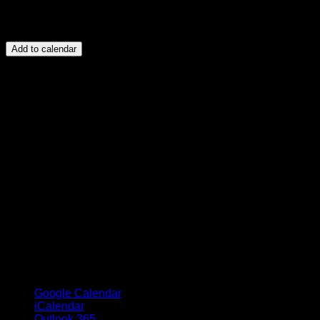
Add to calendar
Google Calendar
iCalendar
Outlook 365