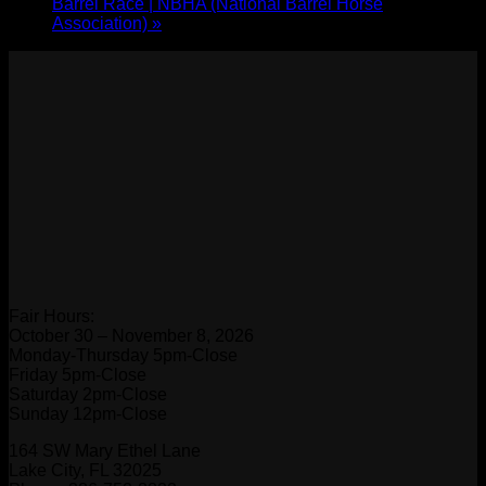
Barrel Race | NBHA (National Barrel Horse
Association)
»
Fair Hours:
October 30 – November 8, 2026
Monday-Thursday 5pm-Close
Friday 5pm-Close
Saturday 2pm-Close
Sunday 12pm-Close
164 SW Mary Ethel Lane
Lake City, FL 32025