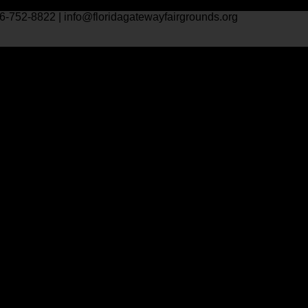
6-752-8822 | info@floridagatewayfairgrounds.org