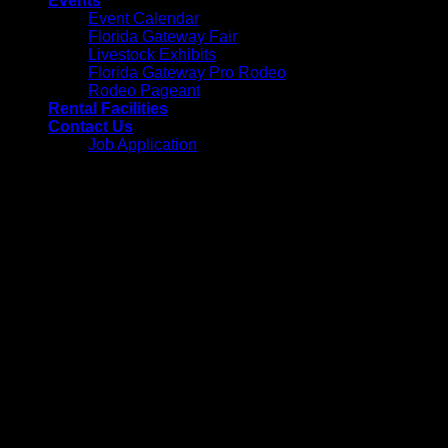
Events
Event Calendar
Florida Gateway Fair
Livestock Exhibits
Florida Gateway Pro Rodeo
Rodeo Pageant
Rental Facilities
Contact Us
Job Application