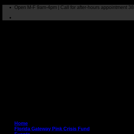
Skip
Open M-F 9am-4pm | Call for after-hours appointment 38
to
content
Home
Florida Gateway Pink Crisis Fund