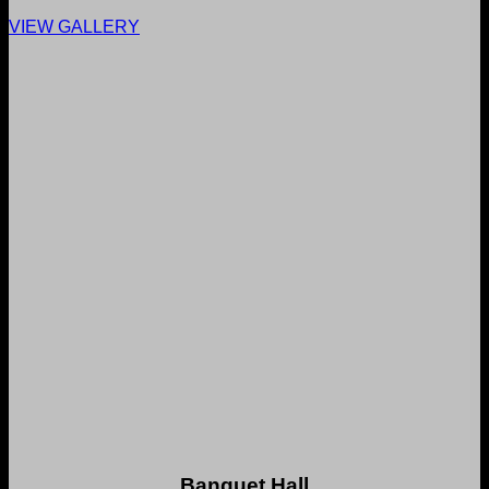
VIEW GALLERY
Banquet Hall