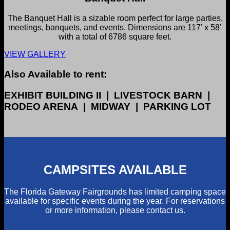
The Banquet Hall is a sizable room perfect for large parties,
meetings, banquets, and events. Dimensions are 117’ x 58’
with a total of 6786 square feet.
VIEW GALLERY
Also Available to rent:
EXHIBIT BUILDING II | LIVESTOCK BARN |
RODEO ARENA | MIDWAY | PARKING LOT
CAMPSITES AVAILABLE
The Florida Gateway Fairgrounds has limited camping space
available for specific events during the year. For reservations
or more information, please contact us.