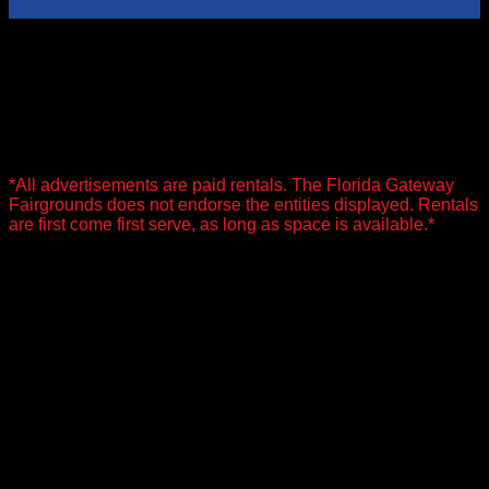
Advertisement Rentals
Along with our facility rentals we offer Advertisement Rentals.
For more information on Advertisement Rentals see our
pricing sheet below.
*All advertisements are paid rentals. The Florida Gateway
Fairgrounds does not endorse the entities displayed. Rentals
are first come first serve, as long as space is available.*