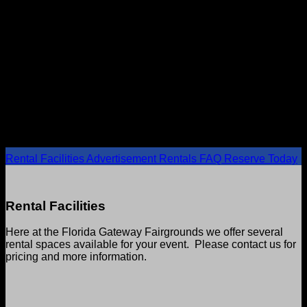
RENTAL FACILITIES
Celebrate in style
Rental Facilities
Advertisement Rentals
FAQ
Reserve Today
Rental Facilities
Here at the Florida Gateway Fairgrounds we offer several
rental spaces available for your event. Please contact us for
pricing and more information.