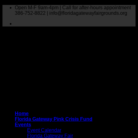
Skip
Open M-F 9am-4pm | Call for after-hours appointment
to
386-752-8822 | info@floridagatewayfairgrounds.org
content
Home
Florida Gateway Pink Crisis Fund
Events
Event Calendar
Florida Gateway Fair