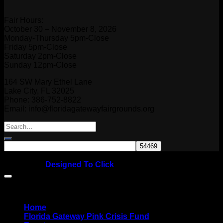
Fair Hours:
October 30 – November 8, 2026
Monday-Thursday 5pm-Close
Friday 5pm-Close
Saturday 2pm-Close
Sunday 12pm-Close
164 SW Mary Ethel Lane
Lake City, FL 32025
Phone: 386-752-8822
Email: info@floridagatewayfairgrounds.org
Copyright © 2026
Website by
Designed To Click
Home
Florida Gateway Pink Crisis Fund