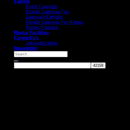
Events
Event Calendar
Florida Gateway Fair
Livestock Exhibits
Florida Gateway Pro Rodeo
Rodeo Pageant
Rental Facilities
Contact Us
Job Application
Newsletter