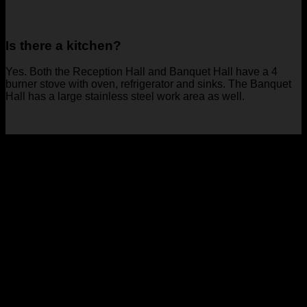
Is there a kitchen?
Yes. Both the Reception Hall and Banquet Hall have a 4
burner stove with oven, refrigerator and sinks. The Banquet
Hall has a large stainless steel work area as well.
Book your event with us today!
Our rental facilities are great for all types of events, including:
Weddings
Baby Showers
Birthday Parties
Meetings
Corporate Events
and more!