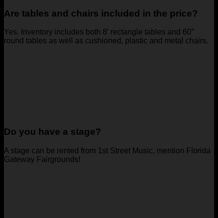
Are tables and chairs included in the price?
Yes. Inventory includes both 8′ rectangle tables and 60″
round tables as well as cushioned, plastic and metal chairs.
Do you have a stage?
A stage can be rented from 1st Street Music, mention Florida
Gateway Fairgrounds!