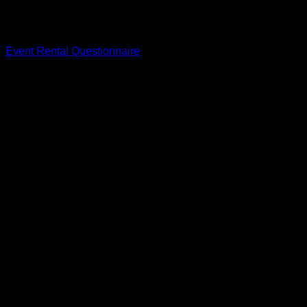
To get started with your rental inquiry and begin the
reservation process, please complete our Event Rental
Questionnaire by clicking the button below.
Event Rental Questionnaire