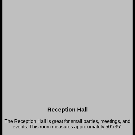
Reception Hall
The Reception Hall is great for small parties, meetings, and
events. This room measures approximately 50’x35’.