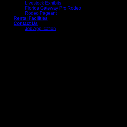
Livestock Exhibits
Florida Gateway Pro Rodeo
Rodeo Pageant
Rental Facilities
Contact Us
Job Application