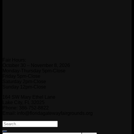
Fair Hours:
October 30 – November 8, 2026
Monday-Thursday 5pm-Close
Friday 5pm-Close
Saturday 2pm-Close
Sunday 12pm-Close
164 SW Mary Ethel Lane
Lake City, FL 32025
Phone: 386-752-8822
Email: info@floridagatewayfairgrounds.org