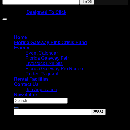
Copyright © 2026
Website by
Designed To Click
Home
Florida Gateway Pink Crisis Fund
Events
Event Calendar
Florida Gateway Fair
Livestock Exhibits
Florida Gateway Pro Rodeo
Rodeo Pageant
Rental Facilities
Contact Us
Job Application
Newsletter