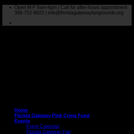
Skip
Open M-F 9am-4pm | Call for after-hours appointment
to
386-752-8822 | info@floridagatewayfairgrounds.org
content
Home
Florida Gateway Pink Crisis Fund
Events
Event Calendar
Florida Gateway Fair