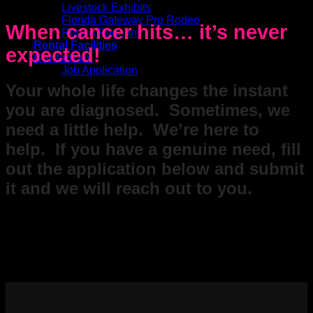
Livestock Exhibits
Florida Gateway Pro Rodeo
When cancer hits… it’s never
Rodeo Pageant
Rental Facilities
expected!
Contact Us
Job Application
Your whole life changes the instant
you are diagnosed. Sometimes, we
need a little help. We’re here to
help. If you have a genuine need, fill
out the application below and submit
it and we will reach out to you.