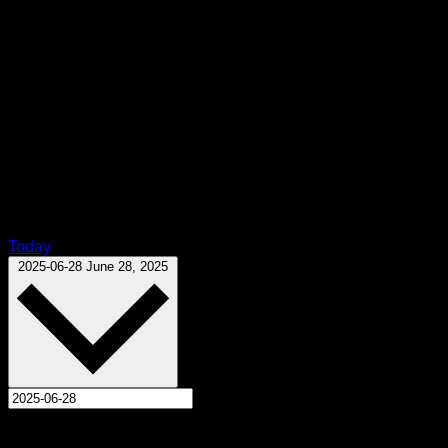
Today
Select date.
2025-06-28
June 28, 2025
All Day