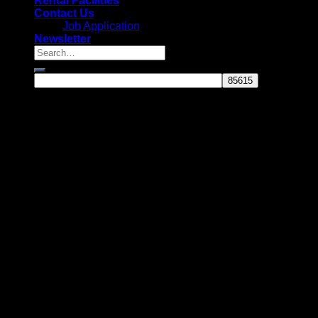
Rental Facilities
Contact Us
Job Application
Newsletter