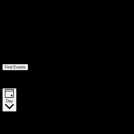
Find Events
Event Views Navigation
Day