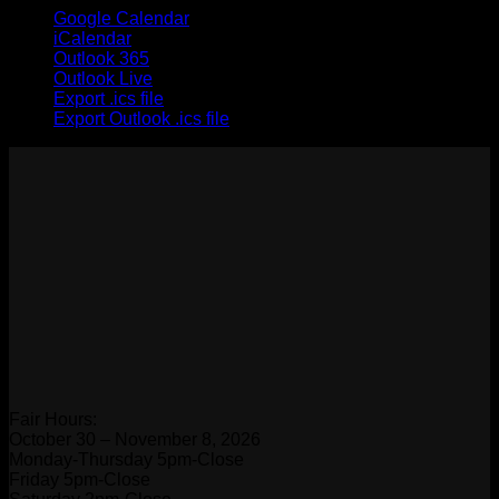
Google Calendar
iCalendar
Outlook 365
Outlook Live
Export .ics file
Export Outlook .ics file
Fair Hours:
October 30 – November 8, 2026
Monday-Thursday 5pm-Close
Friday 5pm-Close