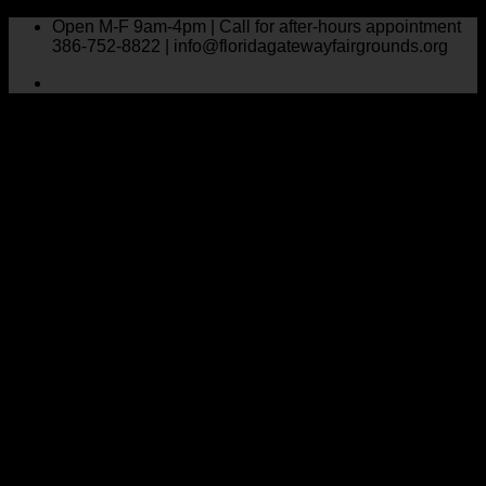
Skip
Open M-F 9am-4pm | Call for after-hours appointment
to
386-752-8822 | info@floridagatewayfairgrounds.org
content
1 event found.
Home
Florida Gateway Pink Crisis Fund
Events
Event Calendar
Florida Gateway Fair