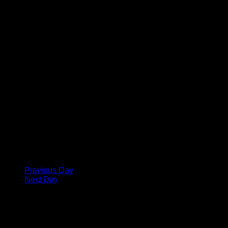
Previous Day
Next Day