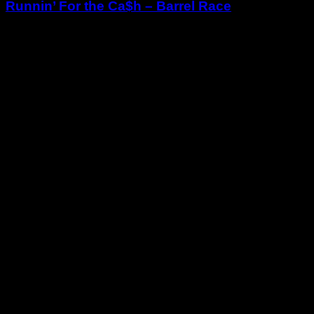
Runnin’ For the Ca$h – Barrel Race
June 28, 2025
RODEO ARENA
For more information:
https://www.facebook.com/RunninForTheCash