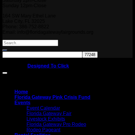
Saturday 2pm-Close
Sunday 12pm-Close
164 SW Mary Ethel Lane
Lake City, FL 32025
Phone: 386-752-8822
Email: info@floridagatewayfairgrounds.org
Copyright © 2026
Website by
Designed To Click
Home
Florida Gateway Pink Crisis Fund
Events
Event Calendar
Florida Gateway Fair
Livestock Exhibits
Florida Gateway Pro Rodeo
Rodeo Pageant