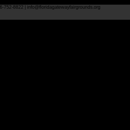
6-752-8822 | info@floridagatewayfairgrounds.org