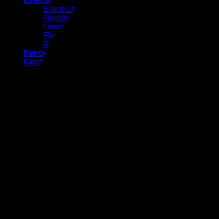
Events
Event Calendar
Florida Gateway Fair
Livestock Exhibits
Florida Gateway Pro Rodeo
Rodeo Pageant
Rental Facilities
Contact Us
Job Application