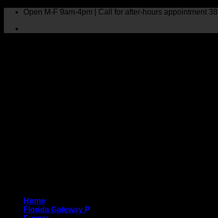
Skip
Open M-F 9am-4pm | Call for after-hours appointment 38
to
content
0 events found.
Home
Florida Gateway Pink Crisis Fund